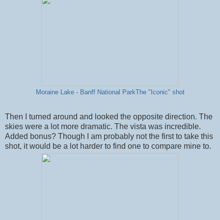
Moraine Lake - Banff National ParkThe "Iconic" shot
Then I turned around and looked the opposite direction. The
skies were a lot more dramatic. The vista was incredible.
Added bonus? Though I am probably not the first to take this
shot, it would be a lot harder to find one to compare mine to.