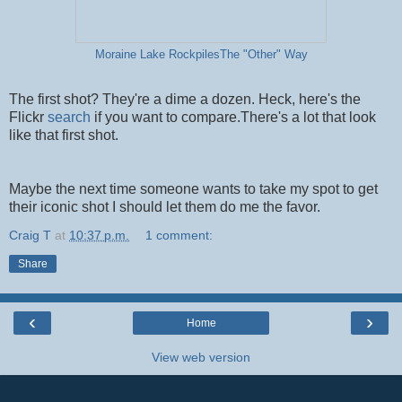
Moraine Lake RockpilesThe "Other" Way
The first shot? They're a dime a dozen. Heck, here's the
Flickr
search
if you want to compare.There's a lot that look
like that first shot.
Maybe the next time someone wants to take my spot to get
their iconic shot I should let them do me the favor.
Craig T
at
10:37 p.m.
1 comment:
Share
‹
›
Home
View web version