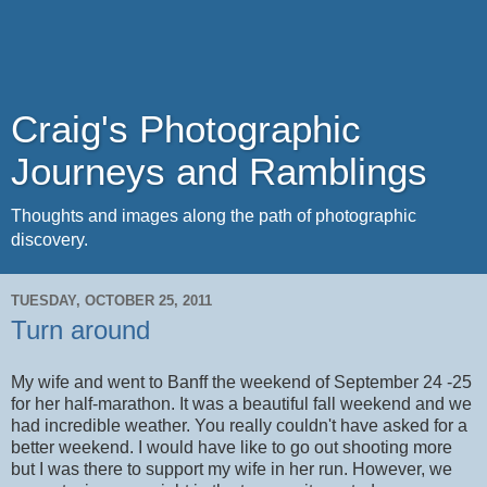
Craig's Photographic
Journeys and Ramblings
Thoughts and images along the path of photographic
discovery.
TUESDAY, OCTOBER 25, 2011
Turn around
My wife and went to Banff the weekend of September 24 -25
for her half-marathon. It was a beautiful fall weekend and we
had incredible weather. You really couldn't have asked for a
better weekend. I would have like to go out shooting more
but I was there to support my wife in her run. However, we