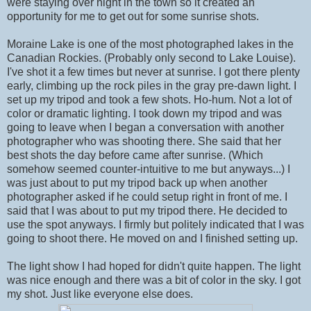
were staying over night in the town so it created an
opportunity for me to get out for some sunrise shots.
Moraine Lake is one of the most photographed lakes in the
Canadian Rockies. (Probably only second to Lake Louise).
I've shot it a few times but never at sunrise. I got there plenty
early, climbing up the rock piles in the gray pre-dawn light. I
set up my tripod and took a few shots. Ho-hum. Not a lot of
color or dramatic lighting. I took down my tripod and was
going to leave when I began a conversation with another
photographer who was shooting there. She said that her
best shots the day before came after sunrise. (Which
somehow seemed counter-intuitive to me but anyways...) I
was just about to put my tripod back up when another
photographer asked if he could setup right in front of me. I
said that I was about to put my tripod there. He decided to
use the spot anyways. I firmly but politely indicated that I was
going to shoot there. He moved on and I finished setting up.
The light show I had hoped for didn't quite happen. The light
was nice enough and there was a bit of color in the sky. I got
my shot. Just like everyone else does.