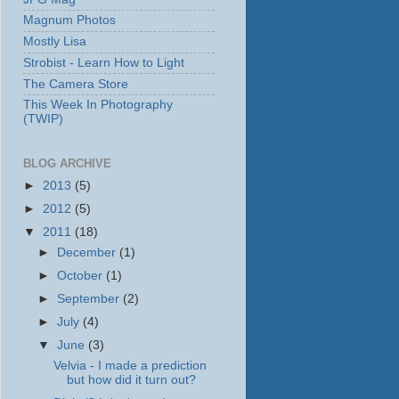
Magnum Photos
Mostly Lisa
Strobist - Learn How to Light
The Camera Store
This Week In Photography
(TWIP)
BLOG ARCHIVE
►
2013
(5)
►
2012
(5)
▼
2011
(18)
►
December
(1)
►
October
(1)
►
September
(2)
►
July
(4)
▼
June
(3)
Velvia - I made a prediction
but how did it turn out?