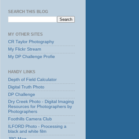
SEARCH THIS BLOG
MY OTHER SITES
CR Taylor Photography
My Flickr Stream
My DP Challenge Profie
HANDY LINKS
Depth of Field Calculator
Digital Truth Photo
DP Challenge
Dry Creek Photo - Digital Imaging
Resources for Photographers by
Photographers
Foothills Camera Club
ILFORD Photo - Processing a
black and white film
JPG Mag