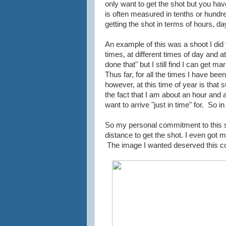
only want to get the shot but you have
is often measured in tenths or hundr
getting the shot in terms of hours, 
An example of this was a shoot I di
times, at different times of day and a
done that" but I still find I can get 
Thus far, for all the times I have bee
however, at this time of year is that s
the fact that I am about an hour and 
want to arrive "just in time" for. So i
So my personal commitment to this sh
distance to get the shot. I even got 
The image I wanted deserved this 