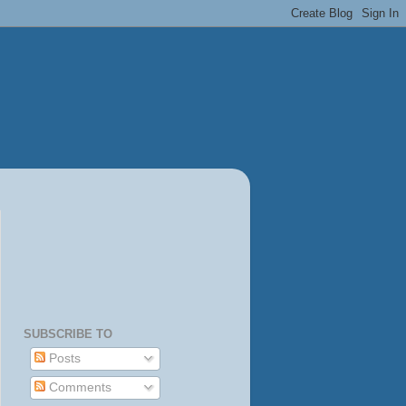
SUBSCRIBE TO
Posts
Comments