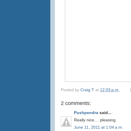
Posted by
Craig T
at
12:03 p.m.
2 comments:
Pushpendra
said...
Really nice.... pleasing.
June 11, 2011 at 1:04 a.m.