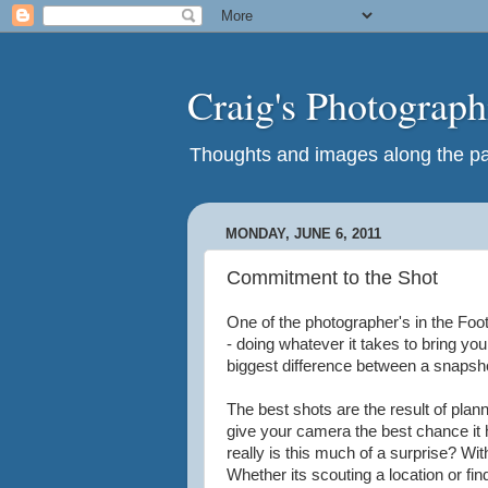
Craig's Photograp
Thoughts and images along the pat
MONDAY, JUNE 6, 2011
Commitment to the Shot
One of the photographer's in the Foo
- doing whatever it takes to bring you
biggest difference between a snapsh
The best shots are the result of plann
give your camera the best chance it 
really is this much of a surprise? Wi
Whether its scouting a location or fin