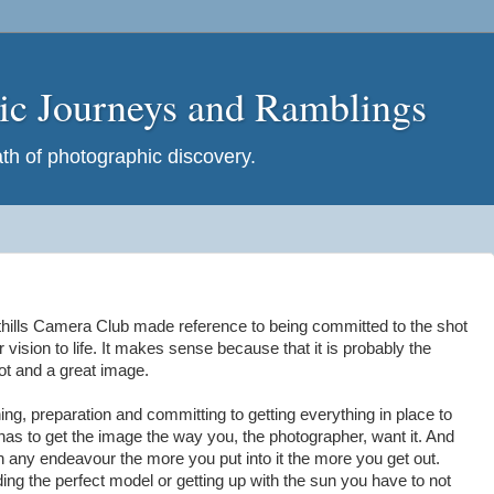
hic Journeys and Ramblings
h of photographic discovery.
thills Camera Club made reference to being committed to the shot
r vision to life. It makes sense because that it is probably the
ot and a great image.
ing, preparation and committing to getting everything in place to
has to get the image the way you, the photographer, want it. And
th any endeavour the more you put into it the more you get out.
ding the perfect model or getting up with the sun you have to not