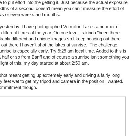
 to put effort into the getting it. Just because the actual exposure
edths of a second, doesn't mean you can't measure the effort of
days or even weeks and months.
d yesterday. I have photographed Vermilion Lakes a number of
t different times of the year. On one level its kinda "been there
markably different and unique images so I keep heading out there.
n out there I haven't shot the lakes at sunrise. The challenge,
unrise is especially early. Try 5:29 am local time. Added to this is
a half or so from Banff and of course a sunrise isn't something you
n light of this, my day started at about 2:50 am.
ot meant getting up extremely early and driving a fairly long
my feet wet to get my tripod and camera in the position I wanted.
commitment though.